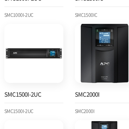
SMC1000I-2UC
SMC1500IC
SMC1500I-2UC
SMC2000I
SMC1500I-2UC
SMC2000I