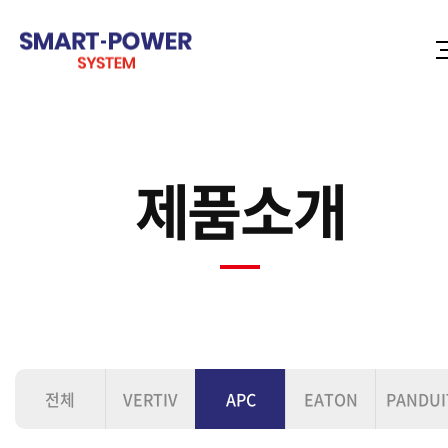
제품소개
전체
VERTIV
APC
EATON
PANDUI