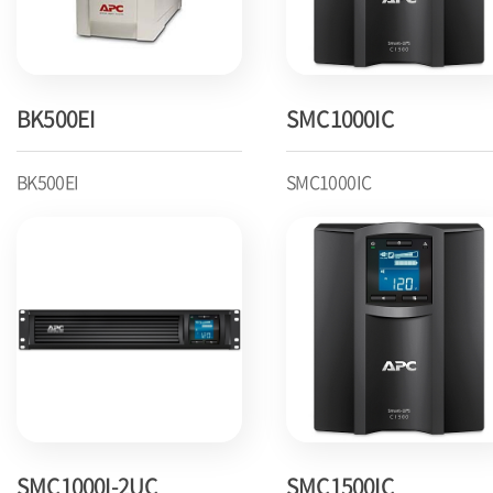
BK500EI
SMC1000IC
BK500EI
SMC1000IC
SMC1000I-2UC
SMC1500IC