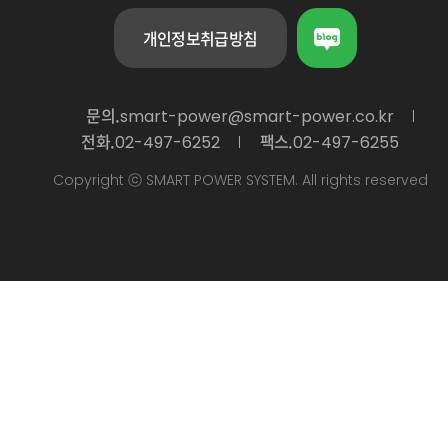
개인정보취급방침
문의.
smart-power@smart-power.co.kr
전화.
팩스.
02-497-6252
02-497-6255
Copyright ⓒ SMART POWER SYSTEM. All rights reserved