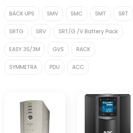
BACK UPS
SMV
SMC
SMT
SRT
SRTG
SRV
SRT/G /V Battery Pack
EASY 3S/3M
GVS
RACK
SYMMETRA
PDU
ACC