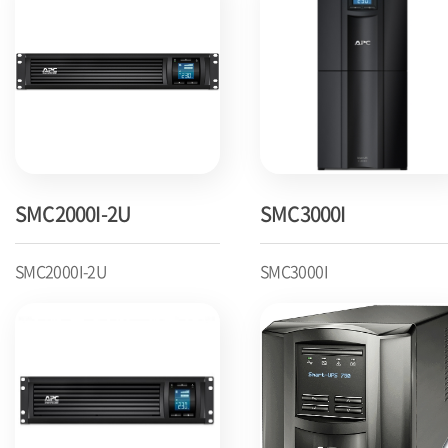
SMC2000I-2U
SMC3000I
SMC2000I-2U
SMC3000I