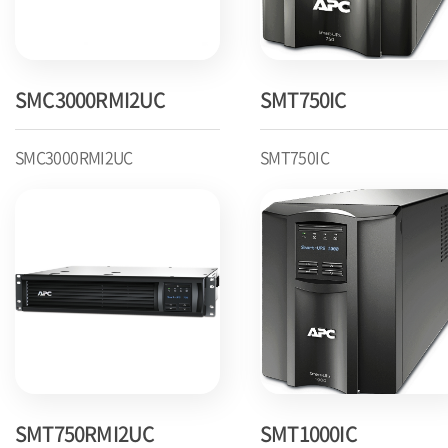
SMC3000RMI2UC
SMT750IC
SMC3000RMI2UC
SMT750IC
SMT750RMI2UC
SMT1000IC