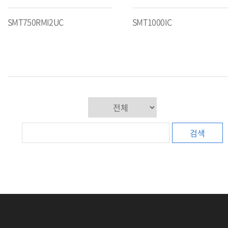
SMT750RMI2UC
SMT1000IC
검색