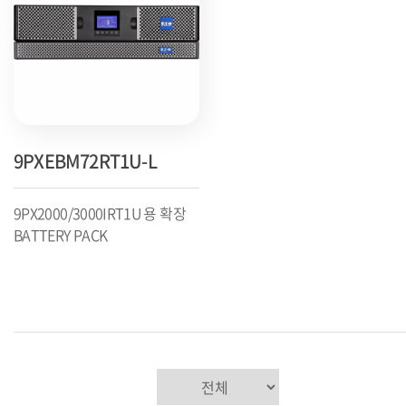
9PXEBM72RT1U-L
9PX2000/3000IRT1U 용 확장
BATTERY PACK