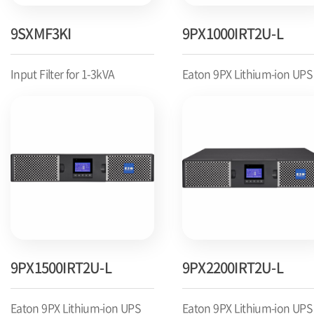
9SXMF3KI
9PX1000IRT2U-L
Input Filter for 1-3kVA
Eaton 9PX Lithium-ion UPS
9PX1500IRT2U-L
9PX2200IRT2U-L
Eaton 9PX Lithium-ion UPS
Eaton 9PX Lithium-ion UPS