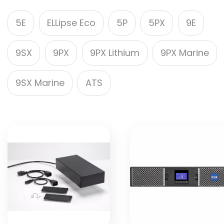
5E
ELLipse Eco
5P
5PX
9E
9SX
9PX
9PX Lithium
9PX Marine
9SX Marine
ATS