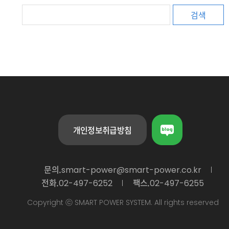
검색
개인정보취급방침
문의.
smart-power@smart-power.co.kr
전화.
팩스.
02-497-6252
02-497-6255
Copyright ⓒ SMART POWER SYSTEM. All rights reserved