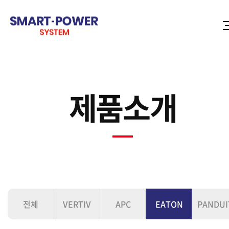
제품소개
전체
VERTIV
APC
EATON
PANDUI