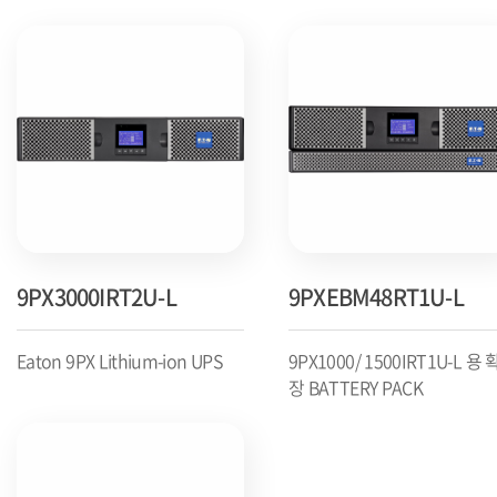
9PX3000IRT2U-L
9PXEBM48RT1U-L
Eaton 9PX Lithium-ion UPS
9PX1000/ 1500IRT1U-L 용 
장 BATTERY PACK