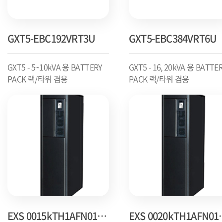
GXT5-EBC192VRT3U
GXT5-EBC384VRT6U
GXT5 - 5~10kVA 용 BATTERY
GXT5 - 16, 20kVA 용 BATTE
PACK 랙/타워 겸용
PACK 랙/타워 겸용
EXS 0015kTH1AFN01000
EXS 00