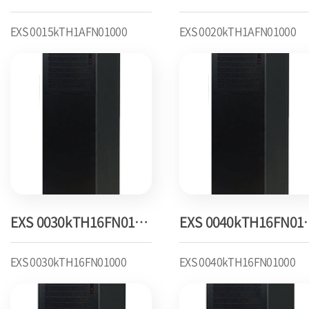
EXS 0015kTH1AFN01000
EXS 0020kTH1AFN01000
EXS 0030kTH16FN01000
EXS 004
EXS 0030kTH16FN01000
EXS 0040kTH16FN01000