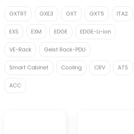
GXTRT
GXE3
GXT
GXT5
ITA2
EXS
EXM
EDGE
EDGE-Li-ion
VE-Rack
Geist Rack-PDU
Smart Cabinet
Cooling
CRV
ATS
ACC