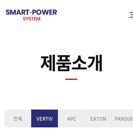
제품소개
전체
VERTIV
APC
EATON
PANDUI