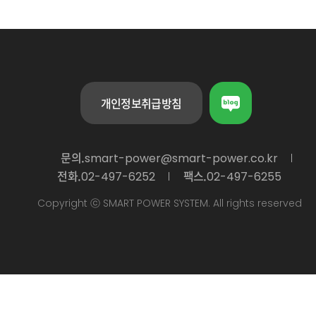
개인정보취급방침
문의.
smart-power@smart-power.co.kr
전화.
팩스.
02-497-6252
02-497-6255
Copyright ⓒ SMART POWER SYSTEM. All rights reserved