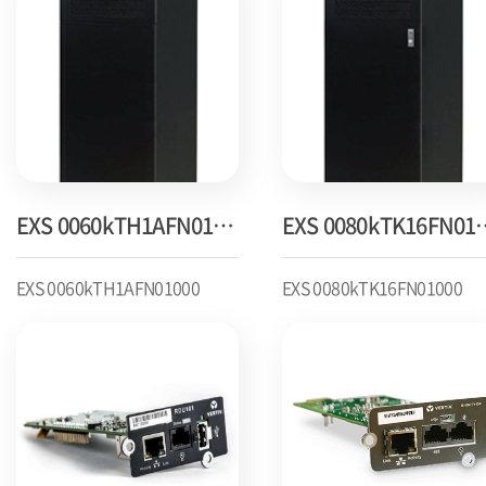
EXS 0060kTH1AFN01000
EXS 0080k
EXS 0060kTH1AFN01000
EXS 0080kTK16FN01000