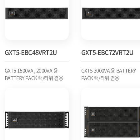
GXT5-EBC48VRT2U
GXT5-EBC72VRT2U
GXT5 1500VA , 2000VA 용
GXT5 3000VA 용 BATTERY
BATTERY PACK 랙/타워 겸용
PACK 랙/타워 겸용