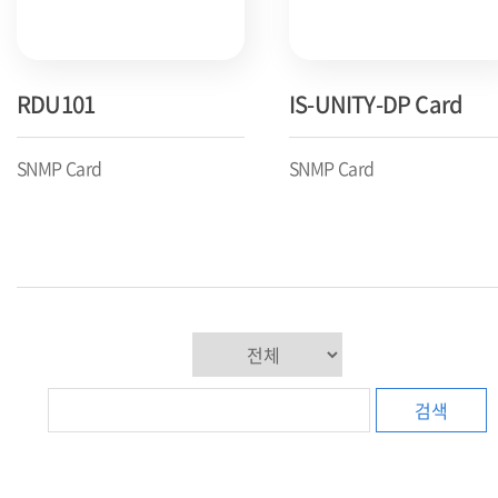
RDU101
IS-UNITY-DP Card
SNMP Card
SNMP Card
검색