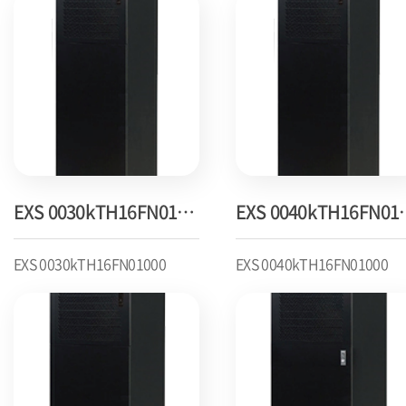
EXS 0030kTH16FN01000
EXS 004
EXS 0030kTH16FN01000
EXS 0040kTH16FN01000