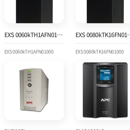
EXS 0060kTH1AFN01000
EXS 0080k
EXS 0060kTH1AFN01000
EXS 0080kTK16FN01000