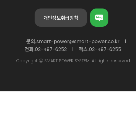
개인정보취급방침
문의.
smart-power@smart-power.co.kr
전화.
팩스.
02-497-6252
02-497-6255
Copyright ⓒ SMART POWER SYSTEM. All rights reserved