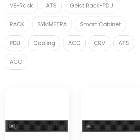
VE-Rack
ATS
Geist Rack-PDU
RACK
SYMMETRA
Smart Cabinet
PDU
Cooling
ACC
CRV
ATS
ACC