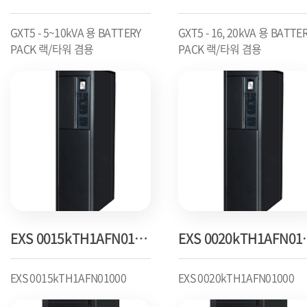
GXT5 - 5~10kVA 용 BATTERY
GXT5 - 16, 20kVA 용 BATTE
PACK 랙/타워 겸용
PACK 랙/타워 겸용
EXS 0015kTH1AFN01000
EXS 00
EXS 0015kTH1AFN01000
EXS 0020kTH1AFN01000