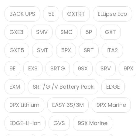
BACK UPS
5E
GXTRT
ELLipse Eco
GXE3
SMV
SMC
5P
GXT
GXT5
SMT
5PX
SRT
ITA2
9E
EXS
SRTG
9SX
SRV
9PX
EXM
SRT/G /V Battery Pack
EDGE
9PX Lithium
EASY 3S/3M
9PX Marine
EDGE-Li-ion
GVS
9SX Marine