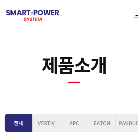
제품소개
전체
VERTIV
APC
EATON
PANDUI