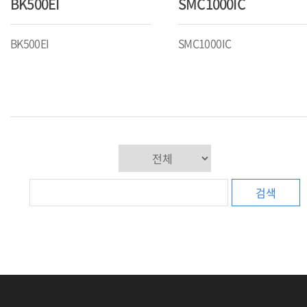
BK500EI
SMC1000IC
BK500EI
SMC1000IC
검색