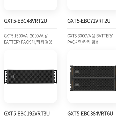
GXT5-EBC48VRT2U
GXT5-EBC72VRT2U
GXT5 1500VA , 2000VA 용
GXT5 3000VA 용 BATTERY
BATTERY PACK 랙/타워 겸용
PACK 랙/타워 겸용
GXT5-EBC192VRT3U
GXT5-EBC384VRT6U